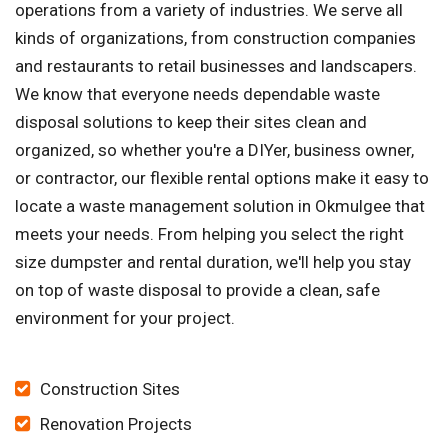
operations from a variety of industries. We serve all
kinds of organizations, from construction companies
and restaurants to retail businesses and landscapers.
We know that everyone needs dependable waste
disposal solutions to keep their sites clean and
organized, so whether you're a DIYer, business owner,
or contractor, our flexible rental options make it easy to
locate a waste management solution in Okmulgee that
meets your needs. From helping you select the right
size dumpster and rental duration, we'll help you stay
on top of waste disposal to provide a clean, safe
environment for your project.
Construction Sites
Renovation Projects