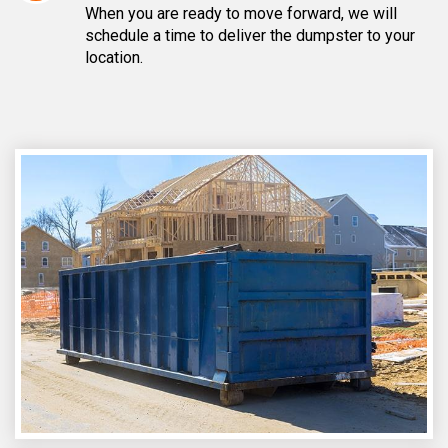
When you are ready to move forward, we will
schedule a time to deliver the dumpster to your
location.