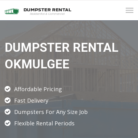
Tog
navi
DUMPSTER RENTAL
OKMULGEE
Affordable Pricing
Fast Delivery
Dumpsters For Any Size Job
Flexible Rental Periods