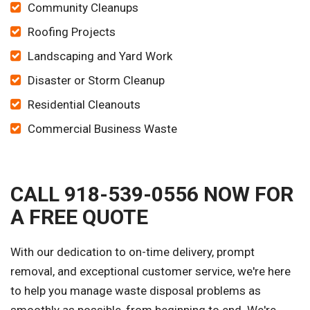
Community Cleanups
Roofing Projects
Landscaping and Yard Work
Disaster or Storm Cleanup
Residential Cleanouts
Commercial Business Waste
CALL 918-539-0556 NOW FOR
A FREE QUOTE
With our dedication to on-time delivery, prompt
removal, and exceptional customer service, we're here
to help you manage waste disposal problems as