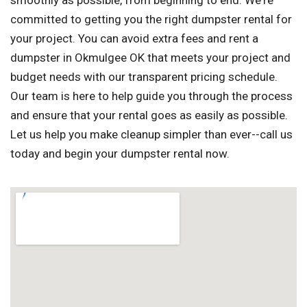
smoothly as possible, from beginning to end. We're
committed to getting you the right dumpster rental for
your project. You can avoid extra fees and rent a
dumpster in Okmulgee OK that meets your project and
budget needs with our transparent pricing schedule.
Our team is here to help guide you through the process
and ensure that your rental goes as easily as possible.
Let us help you make cleanup simpler than ever--call us
today and begin your dumpster rental now.