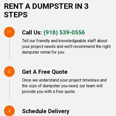
RENT A DUMPSTER IN 3
STEPS
Call Us:
(918) 539-0556
1
Tell our friendly and knowledgeable staff about
your project needs and we’ll recommend the right
dumpster rental for you.
Get A Free Quote
2
Once we understand your project timelines and
the size of dumpster you need, our team will
provide you with a free quote.
Schedule Delivery
3