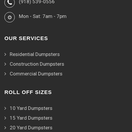
(918) 539-0556
Mon - Sat: 7am - 7pm
OUR SERVICES
Residential Dumpsters
Construction Dumpsters
Commercial Dumpsters
ROLL OFF SIZES
10 Yard Dumpsters
15 Yard Dumpsters
20 Yard Dumpsters