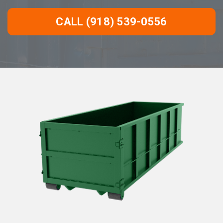
CALL (918) 539-0556