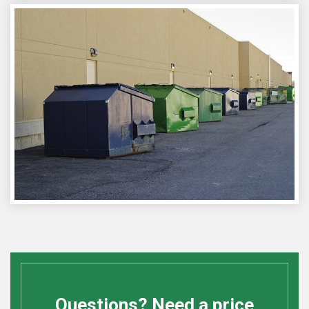
Questions? Need a price