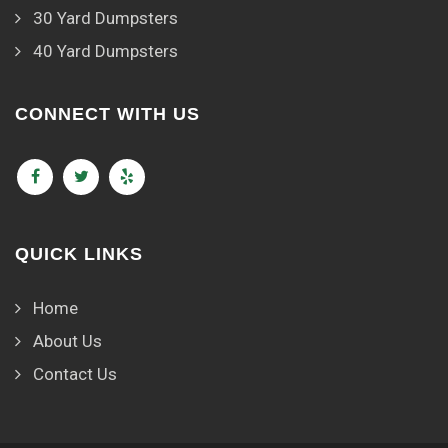
30 Yard Dumpsters
40 Yard Dumpsters
CONNECT WITH US
QUICK LINKS
Home
About Us
Contact Us