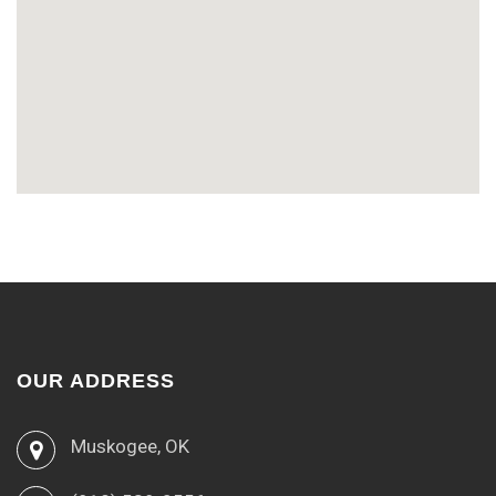
OUR ADDRESS
Muskogee, OK