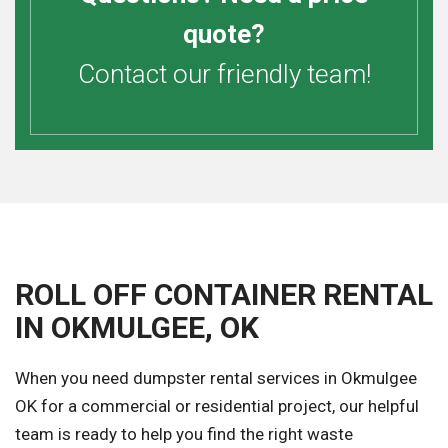
quote?
Contact our friendly team!
ROLL OFF CONTAINER RENTAL
IN OKMULGEE, OK
When you need dumpster rental services in Okmulgee
OK for a commercial or residential project, our helpful
team is ready to help you find the right waste