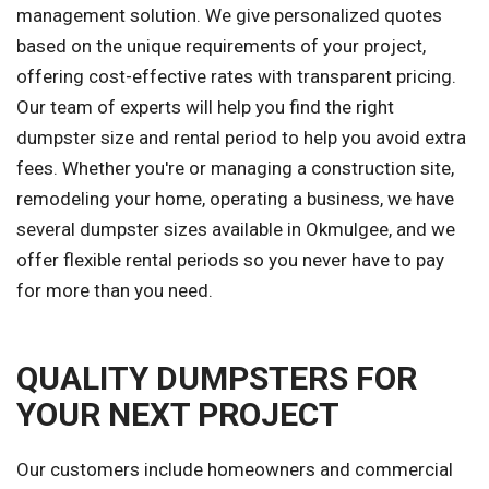
management solution. We give personalized quotes
based on the unique requirements of your project,
offering cost-effective rates with transparent pricing.
Our team of experts will help you find the right
dumpster size and rental period to help you avoid extra
fees. Whether you're or managing a construction site,
remodeling your home, operating a business, we have
several dumpster sizes available in Okmulgee, and we
offer flexible rental periods so you never have to pay
for more than you need.
QUALITY DUMPSTERS FOR
YOUR NEXT PROJECT
Our customers include homeowners and commercial